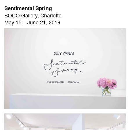
Sentimental Spring
SOCO Gallery, Charlotte
May 15 – June 21, 2019